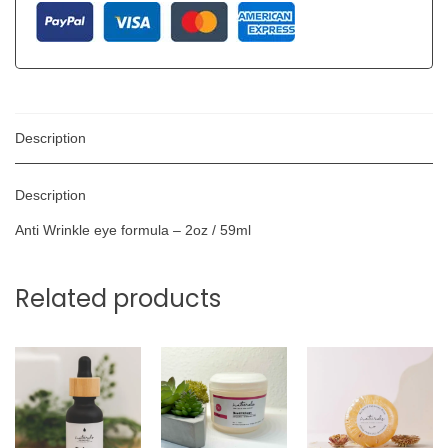
Description
Description
Anti Wrinkle eye formula – 2oz / 59ml
Related products