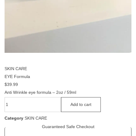
SKIN CARE
EYE Formula
$
39.99
Anti Wrinkle eye formula – 2oz / 59ml
Add to cart
Category
SKIN CARE
Guaranteed Safe Checkout