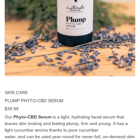
SKIN CARE
PLUMP PHYTO-CBD SERUM
$
39.99
Our
Phyto-CBD Serum
is a light, hydrating facial serum that
leaves skin looking and feeling plump, firm and young. It has a
light cucumber aroma thanks to pure cucumber
water, and can be used year-round for never-fail, on-demand skin