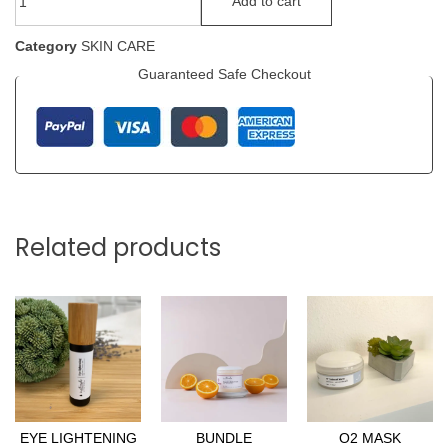
Add to cart
Category
SKIN CARE
Guaranteed Safe Checkout
Related products
EYE LIGHTENING
BUNDLE
O2 MASK