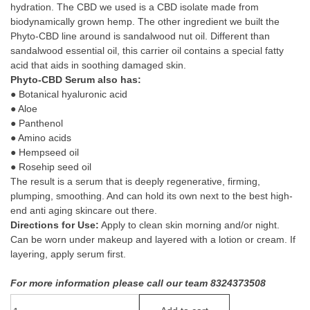
hydration. The CBD we used is a CBD isolate made from
biodynamically grown hemp. The other ingredient we built the
Phyto-CBD line around is sandalwood nut oil. Different than
sandalwood essential oil, this carrier oil contains a special fatty
acid that aids in soothing damaged skin.
Phyto-CBD Serum also has:
● Botanical hyaluronic acid
● Aloe
● Panthenol
● Amino acids
● Hempseed oil
● Rosehip seed oil
The result is a serum that is deeply regenerative, firming,
plumping, smoothing. And can hold its own next to the best high-
end anti aging skincare out there.
Directions for Use:
Apply to clean skin morning and/or night.
Can be worn under makeup and layered with a lotion or cream. If
layering, apply serum first.
For more information please call our team 8324373508