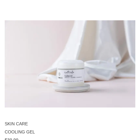
SKIN CARE
COOLING GEL