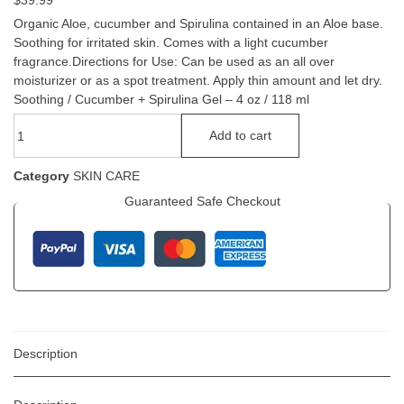
$
39.99
Organic Aloe, cucumber and Spirulina contained in an Aloe base.
Soothing for irritated skin. Comes with a light cucumber
fragrance.Directions for Use: Can be used as an all over
moisturizer or as a spot treatment. Apply thin amount and let dry.
Soothing / Cucumber + Spirulina Gel – 4 oz / 118 ml
Add to cart
Category
SKIN CARE
Guaranteed Safe Checkout
Description