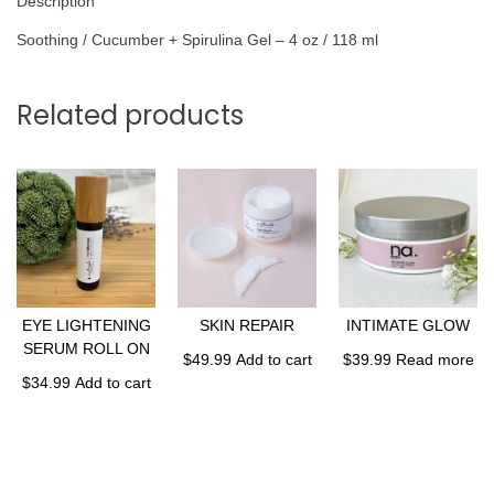
Description
Soothing / Cucumber + Spirulina Gel – 4 oz / 118 ml
Related products
EYE LIGHTENING
SKIN REPAIR
INTIMATE GLOW
SERUM ROLL ON
$
49.99
Add to cart
$
39.99
Read more
$
34.99
Add to cart