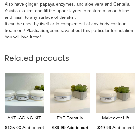
Also have ginger, papaya enzymes, and aloe vera and Centella
Asiatica to firm and fill the upper layers to restore a smooth line
and finish to any surface of the skin.
It can be used by itself or to complement of any body contour
treatment! Plastic Surgeons rave about this particular formulation.
You will love it too!
Related products
ANTI-AGING KIT
EYE Formula
Makeover Lift
$
125.00
Add to cart
$
39.99
Add to cart
$
49.99
Add to cart