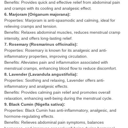
Benefits: Provides quick and effective relief from abdominal pain
and cramps with its cooling and analgesic effect.
6. Marjoram (Origanum majorana):
Properties: Marjoram is anti-spasmodic and calming, ideal for
relieving cramps and tension.
Benefits: Relaxes abdominal muscles, reduces menstrual cramp
intensity, and offers long-lasting relief.
7. Rosemary (Rosmarinus officinalis):
Properties: Rosemary is known for its analgesic and anti-
inflammatory properties, improving circulation.
Benefits: Alleviates pain and inflammation associated with
menstrual cramps, enhancing blood flow to reduce discomfort.
8. Lavender (Lavandula angustifolia):
Properties: Soothing and relaxing, Lavender offers anti-
inflammatory and analgesic effects.
Benefits: Provides calming pain relief and promotes overall
relaxation, enhancing well-being during the menstrual cycle.
9. Black Cumin (Nigella sativa):
Properties: Black Cumin has anti-inflammatory, analgesic, and
hormone-regulating effects.
Benefits: Relieves abdominal pain symptoms, balances