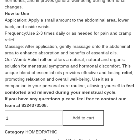
hormones, and improves general well-being during hormonal
changes.
How to Use
Application: Apply a small amount to the abdominal area, lower
back, and inside wrists.
Frequency:Use 2-3 times daily or as needed for pain and cramp
relief.
Massage: After application, gently massage onto the abdominal
area to enhance absorption and benefits of essential oils.
Our Womb Relief roll-on offers a natural, natural and organic
solution for menstrual symptoms and hormonal discomfort. This
unique blend of essential oils provides effective and lasting
relie
f,
promoting relaxation and overall well-being. Use it as a
companion in your personal care routine, allowing yourself to
feel
comforted and relieved during your menstrual cycle.
If you have any questions please feel free to contact our
team at 8324373508.
Add to cart
Category
HOMEOPATHIC