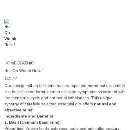
HOMEOPATHIC
Roll On Womb Relief
$
19.47
Our special roll-on for menstrual cramps and hormonal discomfort
is a holisticblend formulated to alleviate symptoms associated with
the menstrual cycle and hormonal imbalances. This unique
synergy of carefully selected essential oils offers
natural and
effective relief
.
Ingredients and Benefits
1. Basil (Ocimum basilicum):
Properties: Known for its anti-spasmodic and anti-inflammatory