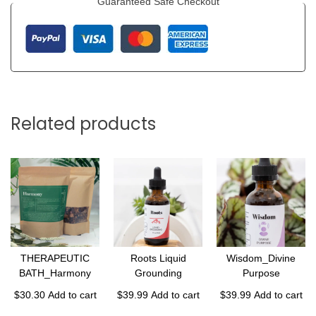
Guaranteed Safe Checkout
Related products
THERAPEUTIC
Roots Liquid
Wisdom_Divine
BATH_Harmony
Grounding
Purpose
$
30.30
Add to cart
$
39.99
Add to cart
$
39.99
Add to cart