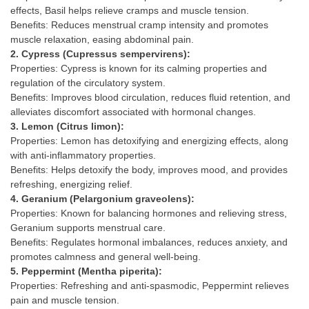
effects, Basil helps relieve cramps and muscle tension.
Benefits: Reduces menstrual cramp intensity and promotes
muscle relaxation, easing abdominal pain.
2. Cypress (Cupressus sempervirens):
Properties: Cypress is known for its calming properties and
regulation of the circulatory system.
Benefits: Improves blood circulation, reduces fluid retention, and
alleviates discomfort associated with hormonal changes.
3. Lemon (Citrus limon):
Properties: Lemon has detoxifying and energizing effects, along
with anti-inflammatory properties.
Benefits: Helps detoxify the body, improves mood, and provides
refreshing, energizing relief.
4. Geranium (Pelargonium graveolens):
Properties: Known for balancing hormones and relieving stress,
Geranium supports menstrual care.
Benefits: Regulates hormonal imbalances, reduces anxiety, and
promotes calmness and general well-being.
5. Peppermint (Mentha piperita):
Properties: Refreshing and anti-spasmodic, Peppermint relieves
pain and muscle tension.