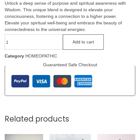
Unlock a deep sense of purpose and spiritual awareness with
Wisdom. This unique blend is designed to elevate your
consciousness, fostering a connection to a higher power.
Elevate your spiritual well-being and embrace the beauty of
connectedness to the universal energies.
Add to cart
Category
HOMEOPATHIC
Guaranteed Safe Checkout
Related products