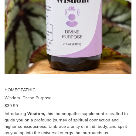
HOMEOPATHIC
Wisdom_Divine Purpose
$
39.99
Introducing
Wisdom,
this homeopathic supplement is crafted to
guide you on a profound journey of spiritual connection and
higher consciousness. Embrace a unity of mind, body, and spirit
as you tap into the universal energy that surrounds us.