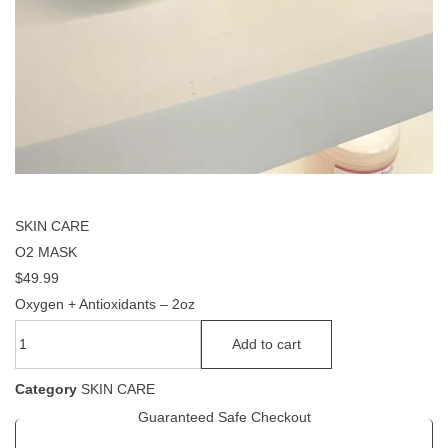
SKIN CARE
O2 MASK
$
49.99
Oxygen + Antioxidants – 2oz
Add to cart
Category
SKIN CARE
Guaranteed Safe Checkout