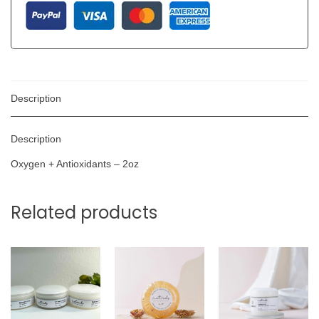
Description
Description
Oxygen + Antioxidants – 2oz
Related products