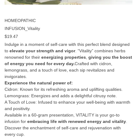
HOMEOPATHIC
INFUSION_Vitality
$
19.47
Indulge in a moment of self-care with this perfect blend designed
to
elevate your strength and vigor
. “Vitality” combines herbs
renowned for their
energizing properties
,
giving you the boost
of energy you need for every day.
Crafted with cidron,
lemongrass, and a touch of love, each sip revitalizes and
invigorates.
Experience the natural power of:
Cidron: Known for its refreshing aroma and uplifting qualities.
Lemongrass: Energizes and adds a delightful citrusy note.
A Touch of Love: Infused to enhance your well-being with warmth
and positivity.
Available in a 60-gram presentation, VITALITY is your go-to
infusion for
embracing life with renewed energy and vitality
.
Discover the enchantment of self-care and rejuvenation with
every cup.