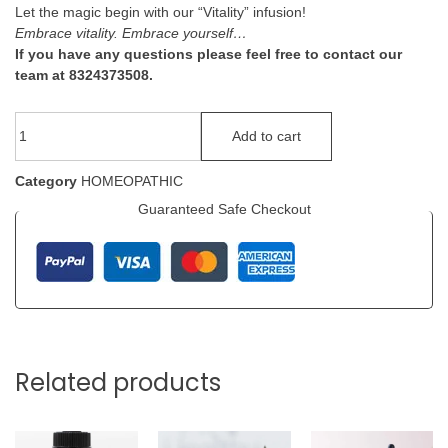
Let the magic begin with our “Vitality” infusion!
Embrace vitality. Embrace yourself…
If you have any questions please feel free to contact our
team at 8324373508.
Add to cart
Category
HOMEOPATHIC
Guaranteed Safe Checkout
Related products