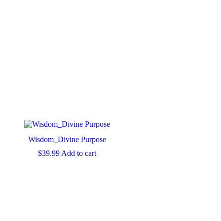
Wisdom_Divine Purpose
$
39.99
Add to cart