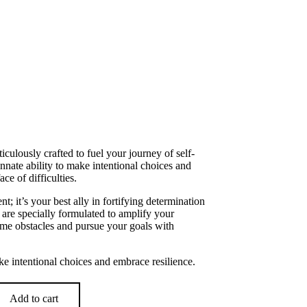
ulously crafted to fuel your journey of self-
ate ability to make intentional choices and
ace of difficulties.
; it’s your best ally in fortifying determination
are specially formulated to amplify your
me obstacles and pursue your goals with
e intentional choices and embrace resilience.
Add to cart