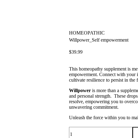
HOMEOPATHIC
Willpower_Self empowerment
$
39.99
This homeopathy supplement is metic
empowerment. Connect with your inn
cultivate resilience to persist in the f
Willpower
is more than a supplement
and personal strength. These drops 
resolve, empowering you to overco
unwavering commitment.
Unleash the force within you to mak