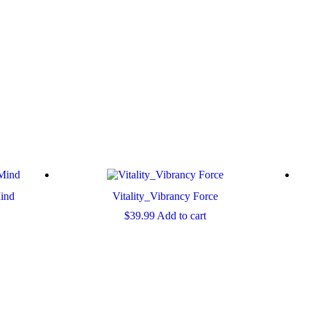
ind
Vitality_Vibrancy Force
$
39.99
Add to cart