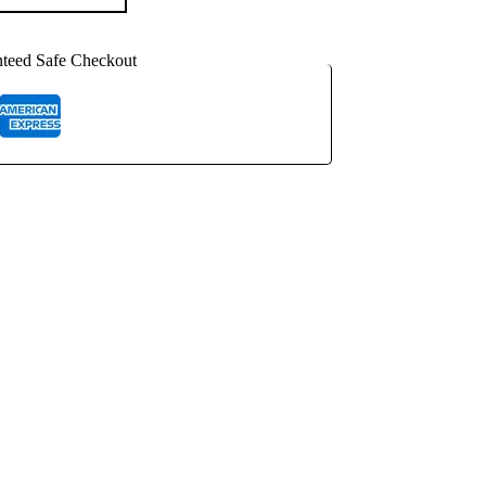
teed Safe Checkout