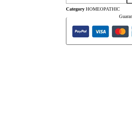
Category
HOMEOPATHIC
Guaran