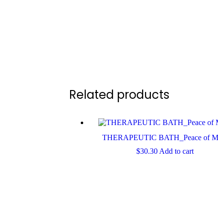
Related products
THERAPEUTIC BATH_Peace of M
$
30.30
Add to cart