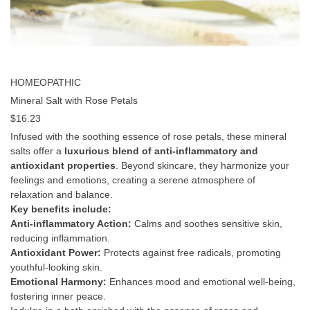
HOMEOPATHIC
Mineral Salt with Rose Petals
$
16.23
Infused with the soothing essence of rose petals, these mineral
salts offer a
luxurious blend of anti-inflammatory and
antioxidant properties
. Beyond skincare, they harmonize your
feelings and emotions, creating a serene atmosphere of
relaxation and balance.
Key benefits include:
Anti-inflammatory Action:
Calms and soothes sensitive skin,
reducing inflammation.
Antioxidant Power:
Protects against free radicals, promoting
youthful-looking skin.
Emotional Harmony:
Enhances mood and emotional well-being,
fostering inner peace.