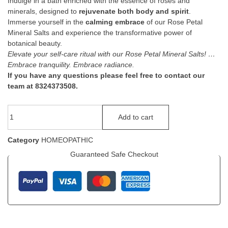
Indulge in a bath enriched with the essence of roses and
minerals, designed to
rejuvenate both body and spirit
.
Immerse yourself in the
calming embrace
of our Rose Petal
Mineral Salts and experience the transformative power of
botanical beauty.
Elevate your self-care ritual with our Rose Petal Mineral Salts! …
Embrace tranquility. Embrace radiance.
If you have any questions please feel free to contact our
team at 8324373508.
Add to cart
Category
HOMEOPATHIC
Guaranteed Safe Checkout