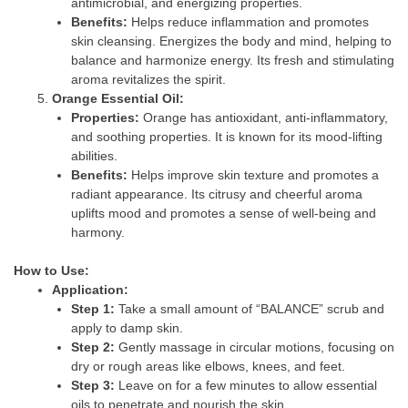
antimicrobial, and energizing properties.
Benefits:
Helps reduce inflammation and promotes
skin cleansing. Energizes the body and mind, helping to
balance and harmonize energy. Its fresh and stimulating
aroma revitalizes the spirit.
Orange Essential Oil:
Properties:
Orange has antioxidant, anti-inflammatory,
and soothing properties. It is known for its mood-lifting
abilities.
Benefits:
Helps improve skin texture and promotes a
radiant appearance. Its citrusy and cheerful aroma
uplifts mood and promotes a sense of well-being and
harmony.
How to Use:
Application:
Step 1:
Take a small amount of “BALANCE” scrub and
apply to damp skin.
Step 2:
Gently massage in circular motions, focusing on
dry or rough areas like elbows, knees, and feet.
Step 3:
Leave on for a few minutes to allow essential
oils to penetrate and nourish the skin.