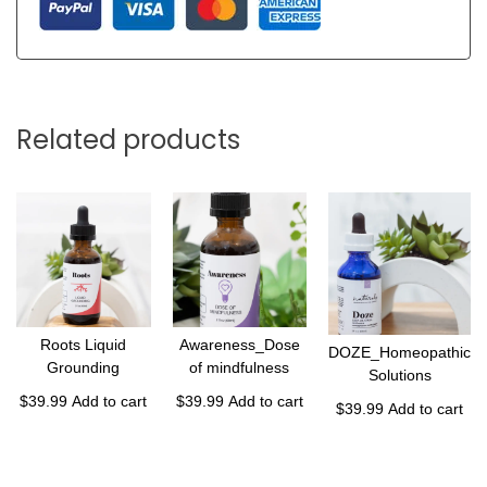
Related products
Roots Liquid
Awareness_Dose
DOZE_Homeopathic
Grounding
of mindfulness
Solutions
$
39.99
Add to cart
$
39.99
Add to cart
$
39.99
Add to cart