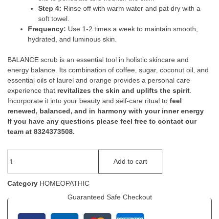
Step 4:
Rinse off with warm water and pat dry with a
soft towel.
Frequency:
Use 1-2 times a week to maintain smooth,
hydrated, and luminous skin.
BALANCE scrub is an essential tool in holistic skincare and
energy balance. Its combination of coffee, sugar, coconut oil, and
essential oils of laurel and orange provides a personal care
experience that
revitalizes the skin and uplifts the spirit
.
Incorporate it into your beauty and self-care ritual to
feel
renewed, balanced, and in harmony with your inner energy
If you have any questions please feel free to contact our
team at 8324373508.
Add to cart
Category
HOMEOPATHIC
Guaranteed Safe Checkout