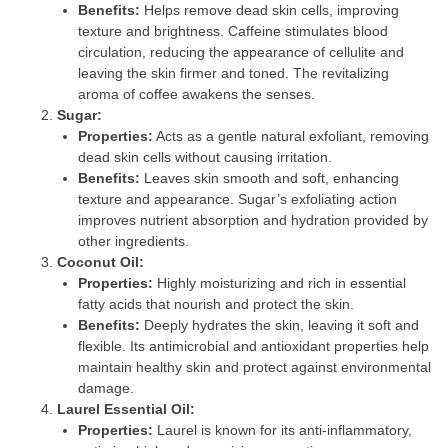
Benefits:
Helps remove dead skin cells, improving
texture and brightness. Caffeine stimulates blood
circulation, reducing the appearance of cellulite and
leaving the skin firmer and toned. The revitalizing
aroma of coffee awakens the senses.
Sugar:
Properties:
Acts as a gentle natural exfoliant, removing
dead skin cells without causing irritation.
Benefits:
Leaves skin smooth and soft, enhancing
texture and appearance. Sugar’s exfoliating action
improves nutrient absorption and hydration provided by
other ingredients.
Coconut Oil:
Properties:
Highly moisturizing and rich in essential
fatty acids that nourish and protect the skin.
Benefits:
Deeply hydrates the skin, leaving it soft and
flexible. Its antimicrobial and antioxidant properties help
maintain healthy skin and protect against environmental
damage.
Laurel Essential Oil:
Properties:
Laurel is known for its anti-inflammatory,