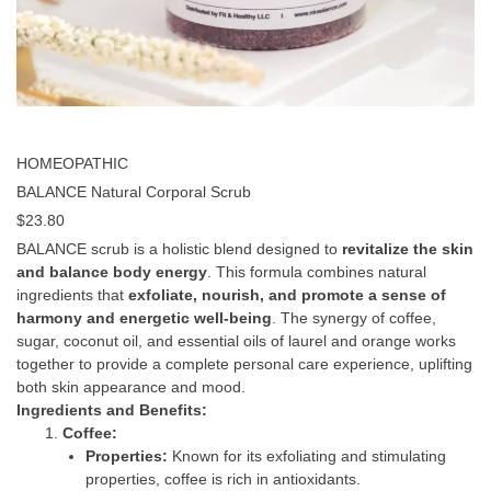
HOMEOPATHIC
BALANCE Natural Corporal Scrub
$
23.80
BALANCE scrub is a holistic blend designed to
revitalize the skin
and balance body energy
. This formula combines natural
ingredients that
exfoliate, nourish, and promote a sense of
harmony and energetic well-being
. The synergy of coffee,
sugar, coconut oil, and essential oils of laurel and orange works
together to provide a complete personal care experience, uplifting
both skin appearance and mood.
Ingredients and Benefits:
Coffee:
Properties:
Known for its exfoliating and stimulating
properties, coffee is rich in antioxidants.